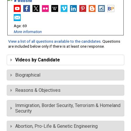
►Website
69
More information
View a list of all questions available to the candidates
. Questions
are included below only if there is at least one response.
Videos by Candidate
Biographical
Reasons & Objectives
Immigration, Border Security, Terrorism & Homeland
Security
Abortion, Pro-Life & Genetic Engineering