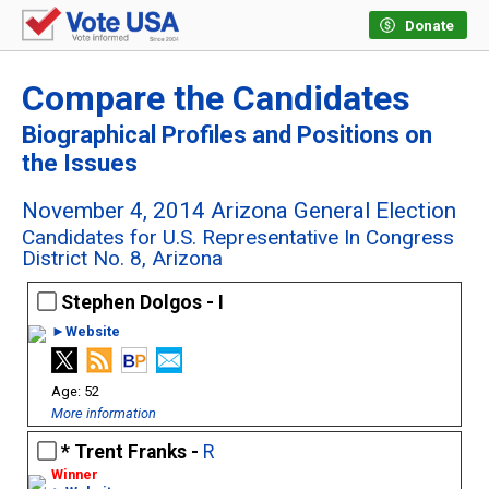
Donate
Compare the Candidates
Biographical Profiles and Positions on
the Issues
November 4, 2014 Arizona General Election
Candidates for U.S. Representative In Congress
District No. 8, Arizona
Stephen Dolgos - I
►Website
52
More information
Trent Franks -
R