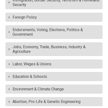
Immigration, Border Security, Terrorism & Homeland
Security
Foreign Policy
Endorsments, Voting, Elections, Politics &
Government
Jobs, Economy, Trade, Business, Industry &
Agriculture
Labor, Wages & Unions
Education & Schools
Environment & Climate Change
Abortion, Pro-Life & Genetic Engineering