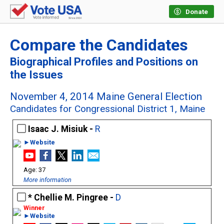
Donate
Compare the Candidates
Biographical Profiles and Positions on
the Issues
November 4, 2014 Maine General Election
Candidates for Congressional District 1, Maine
Isaac J. Misiuk -
R
►Website
37
More information
Chellie M. Pingree -
D
►Website