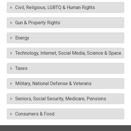
Civil, Religious, LGBTQ & Human Rights
Gun & Property Rights
Energy
Technology, Internet, Social Media, Science & Space
Taxes
Military, National Defense & Veterans
Seniors, Social Security, Medicare, Pensions
Consumers & Food