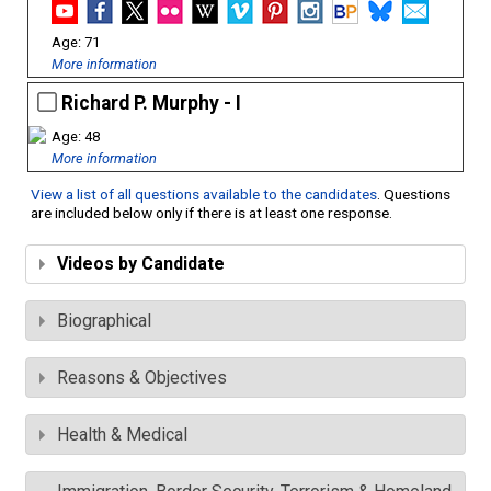
71
More information
Richard P. Murphy - I
48
More information
View a list of all questions available to the candidates
. Questions
are included below only if there is at least one response.
Videos by Candidate
Biographical
Reasons & Objectives
Health & Medical