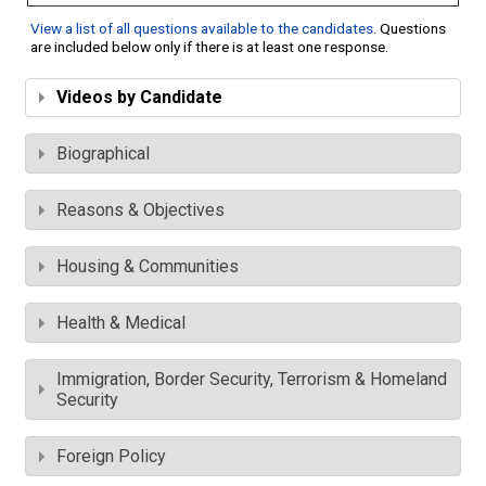
View a list of all questions available to the candidates
. Questions
are included below only if there is at least one response.
Videos by Candidate
Biographical
Reasons & Objectives
Housing & Communities
Health & Medical
Immigration, Border Security, Terrorism & Homeland
Security
Foreign Policy