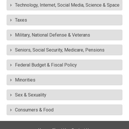
Technology, Internet, Social Media, Science & Space
Taxes
Military, National Defense & Veterans
Seniors, Social Security, Medicare, Pensions
Federal Budget & Fiscal Policy
Minorities
Sex & Sexuality
Consumers & Food