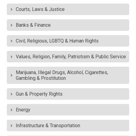
Courts, Laws & Justice
Banks & Finance
Civil, Religious, LGBTQ & Human Rights
Values, Religion, Family, Patriotism & Public Service
Marijuana, Illegal Drugs, Alcohol, Cigarettes,
Gambling & Prostitution
Gun & Property Rights
Energy
Infrastructure & Transportation