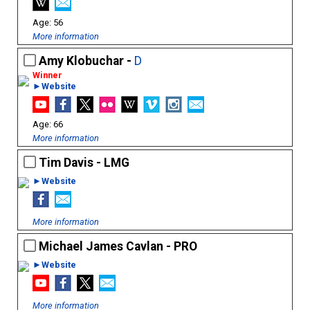
56
More information
Amy Klobuchar -
D
►Website
66
More information
Tim Davis - LMG
►Website
More information
Michael James Cavlan - PRO
►Website
More information