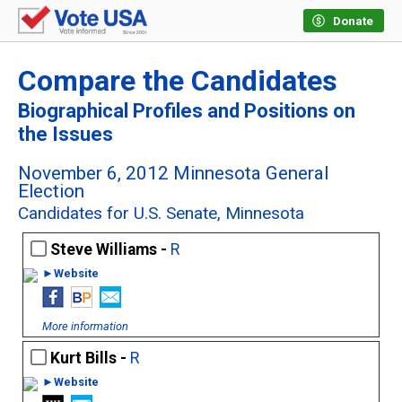
Donate
Compare the Candidates
Biographical Profiles and Positions on
the Issues
November 6, 2012 Minnesota General
Election
Candidates for U.S. Senate, Minnesota
Steve Williams -
R
►Website
More information
Kurt Bills -
R
►Website