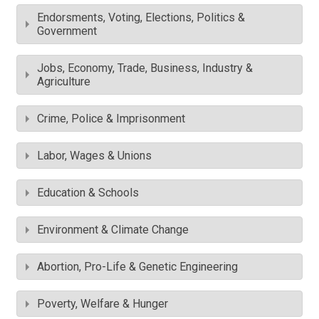
Endorsments, Voting, Elections, Politics &
Government
Jobs, Economy, Trade, Business, Industry &
Agriculture
Crime, Police & Imprisonment
Labor, Wages & Unions
Education & Schools
Environment & Climate Change
Abortion, Pro-Life & Genetic Engineering
Poverty, Welfare & Hunger