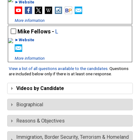
►Website
More information
Mike Fellows -
L
►Website
More information
View a list of all questions available to the candidates
. Questions
are included below only if there is at least one response.
Videos by Candidate
Biographical
Reasons & Objectives
Immigration, Border Security, Terrorism & Homeland