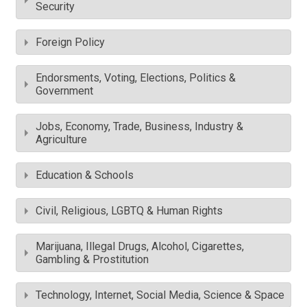
Security
Foreign Policy
Endorsments, Voting, Elections, Politics &
Government
Jobs, Economy, Trade, Business, Industry &
Agriculture
Education & Schools
Civil, Religious, LGBTQ & Human Rights
Marijuana, Illegal Drugs, Alcohol, Cigarettes,
Gambling & Prostitution
Technology, Internet, Social Media, Science & Space