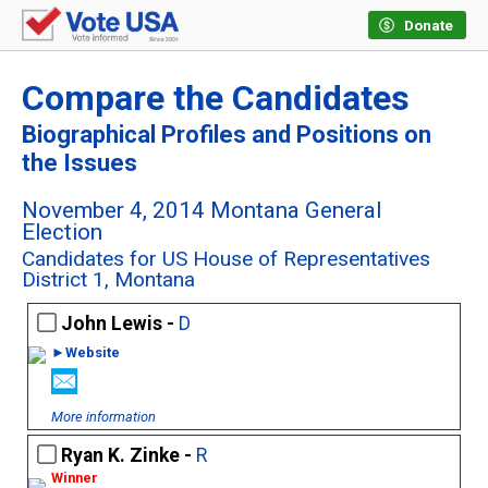
Donate
Compare the Candidates
Biographical Profiles and Positions on
the Issues
November 4, 2014 Montana General
Election
Candidates for US House of Representatives
District 1, Montana
John Lewis -
D
►Website
More information
Ryan K. Zinke -
R