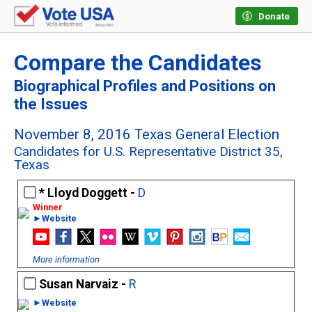
Donate
Compare the Candidates
Biographical Profiles and Positions on
the Issues
November 8, 2016 Texas General Election
Candidates for U.S. Representative District 35,
Texas
Lloyd Doggett -
D
►Website
More information
Susan Narvaiz -
R
►Website