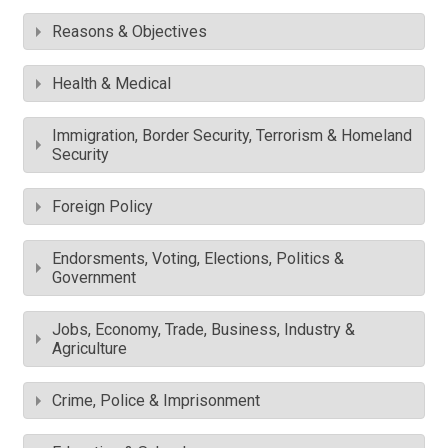
Reasons & Objectives
Health & Medical
Immigration, Border Security, Terrorism & Homeland
Security
Foreign Policy
Endorsments, Voting, Elections, Politics &
Government
Jobs, Economy, Trade, Business, Industry &
Agriculture
Crime, Police & Imprisonment