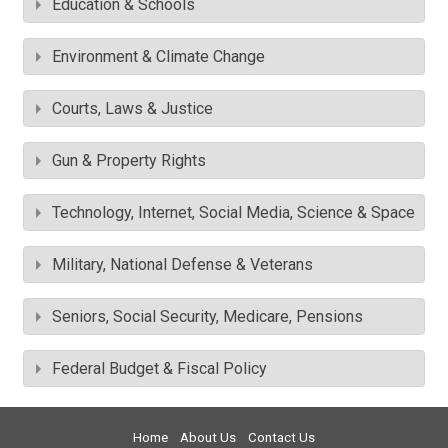
Education & Schools
Environment & Climate Change
Courts, Laws & Justice
Gun & Property Rights
Technology, Internet, Social Media, Science & Space
Military, National Defense & Veterans
Seniors, Social Security, Medicare, Pensions
Federal Budget & Fiscal Policy
Home
About Us
Contact Us