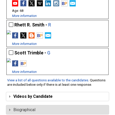
68
More information
Rhett R. Smith -
R
More information
Scott Trimble -
G
More information
View a list of all questions available to the candidates
. Questions
are included below only if there is at least one response.
Videos by Candidate
Biographical