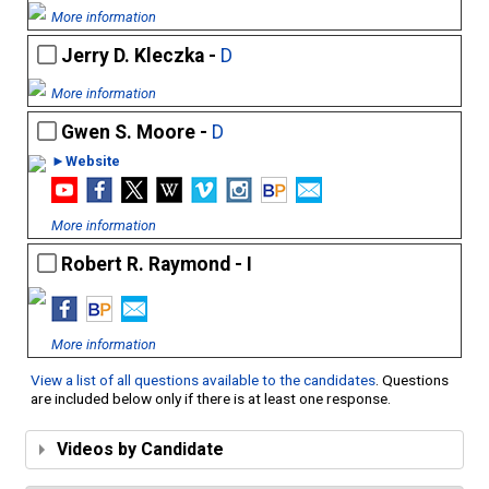
More information
Jerry D. Kleczka -
D
More information
Gwen S. Moore -
D
►Website
More information
Robert R. Raymond - I
More information
View a list of all questions available to the candidates
. Questions
are included below only if there is at least one response.
Videos by Candidate