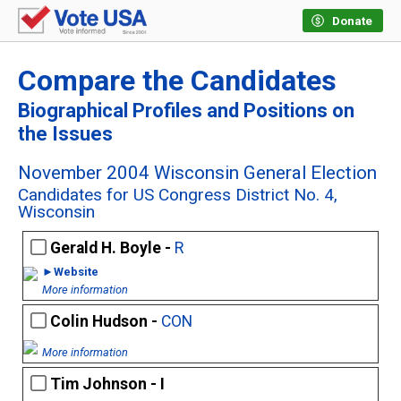
Donate
Compare the Candidates
Biographical Profiles and Positions on
the Issues
November 2004 Wisconsin General Election
Candidates for US Congress District No. 4,
Wisconsin
Gerald H. Boyle -
R
►Website
More information
Colin Hudson -
CON
More information
Tim Johnson - I