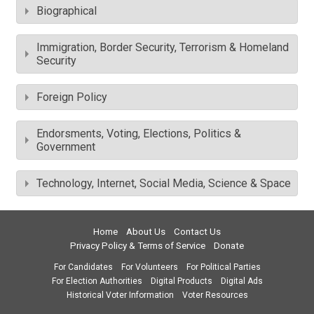
Biographical
Immigration, Border Security, Terrorism & Homeland
Security
Foreign Policy
Endorsments, Voting, Elections, Politics &
Government
Technology, Internet, Social Media, Science & Space
Home
About Us
Contact Us
Privacy Policy & Terms of Service
Donate
For Candidates
For Volunteers
For Political Parties
For Election Authorities
Digital Products
Digital Ads
Historical Voter Information
Voter Resources