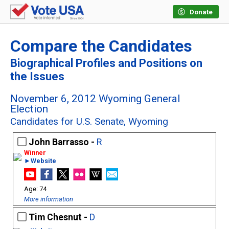
Donate
Compare the Candidates
Biographical Profiles and Positions on
the Issues
November 6, 2012 Wyoming General
Election
Candidates for U.S. Senate, Wyoming
John Barrasso -
R
►Website
74
More information
Tim Chesnut -
D