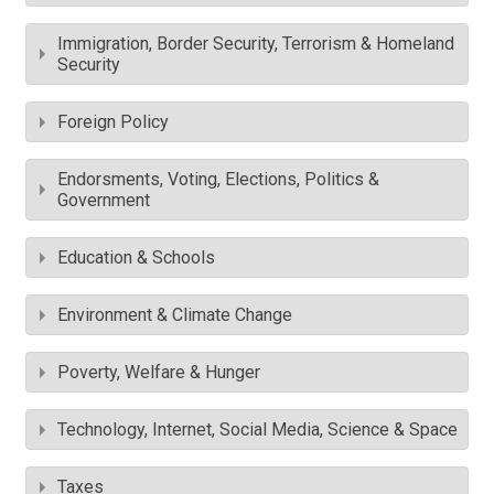
Immigration, Border Security, Terrorism & Homeland
Security
Foreign Policy
Endorsments, Voting, Elections, Politics &
Government
Education & Schools
Environment & Climate Change
Poverty, Welfare & Hunger
Technology, Internet, Social Media, Science & Space
Taxes