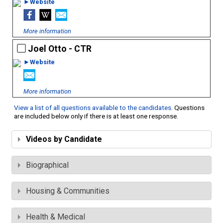
►Website
More information
Joel Otto - CTR
►Website
More information
View a list of all questions available to the candidates
. Questions
are included below only if there is at least one response.
Videos by Candidate
Biographical
Housing & Communities
Health & Medical