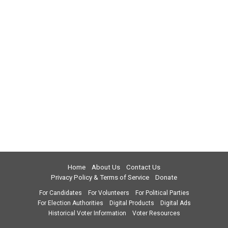
Home
About Us
Contact Us
Privacy Policy & Terms of Service
Donate
For Candidates
For Volunteers
For Political Parties
For Election Authorities
Digital Products
Digital Ads
Historical Voter Information
Voter Resources