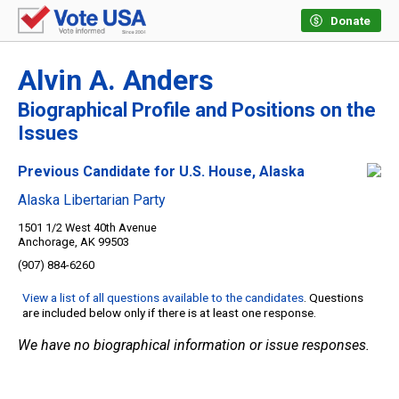
Donate
Alvin A. Anders
Biographical Profile and Positions on the
Issues
Previous Candidate for U.S. House, Alaska
Alaska Libertarian Party
1501 1/2 West 40th Avenue
Anchorage, AK 99503
(907) 884-6260
View a list of all questions available to the candidates
. Questions
are included below only if there is at least one response.
We have no biographical information or issue responses.