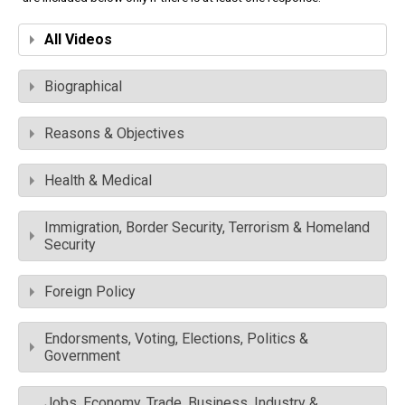
All Videos
Biographical
Reasons & Objectives
Health & Medical
Immigration, Border Security, Terrorism & Homeland
Security
Foreign Policy
Endorsments, Voting, Elections, Politics &
Government
Jobs, Economy, Trade, Business, Industry &