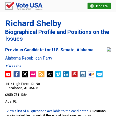
Donate
Richard Shelby
Biographical Profile and Positions on the
Issues
Previous Candidate for U.S. Senate, Alabama
Alabama Republican Party
►Website
1414 High Forest Dr. No.
Tuscaloosa, AL 35406
(205) 731-1384
92
View a list of all questions available to the candidates
. Questions
are included below only if there is at least one response.