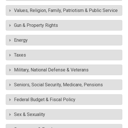
Values, Religion, Family, Patriotism & Public Service
Gun & Property Rights
Energy
Taxes
Military, National Defense & Veterans
Seniors, Social Security, Medicare, Pensions
Federal Budget & Fiscal Policy
Sex & Sexuality