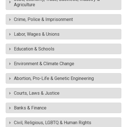
Agriculture
Crime, Police & Imprisonment
Labor, Wages & Unions
Education & Schools
Environment & Climate Change
Abortion, Pro-Life & Genetic Engineering
Courts, Laws & Justice
Banks & Finance
Civil, Religious, LGBTQ & Human Rights