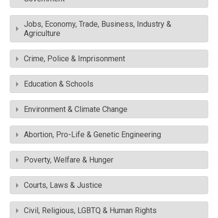
Jobs, Economy, Trade, Business, Industry &
Agriculture
Crime, Police & Imprisonment
Education & Schools
Environment & Climate Change
Abortion, Pro-Life & Genetic Engineering
Poverty, Welfare & Hunger
Courts, Laws & Justice
Civil, Religious, LGBTQ & Human Rights