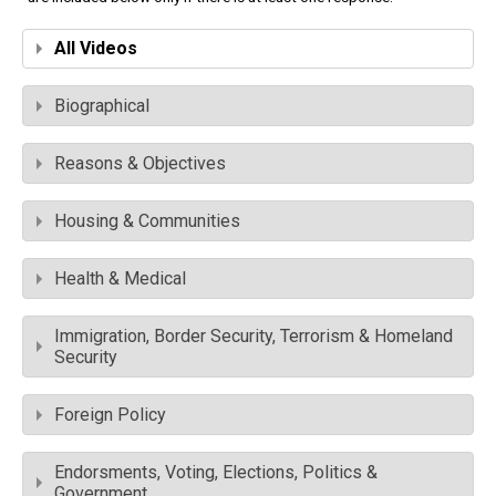
All Videos
Biographical
Reasons & Objectives
Housing & Communities
Health & Medical
Immigration, Border Security, Terrorism & Homeland
Security
Foreign Policy
Endorsments, Voting, Elections, Politics &
Government