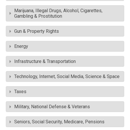
Marijuana, Illegal Drugs, Alcohol, Cigarettes,
Gambling & Prostitution
Gun & Property Rights
Energy
Infrastructure & Transportation
Technology, Internet, Social Media, Science & Space
Taxes
Military, National Defense & Veterans
Seniors, Social Security, Medicare, Pensions