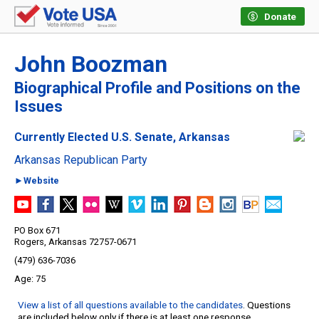
Donate
John Boozman
Biographical Profile and Positions on the
Issues
Currently Elected U.S. Senate, Arkansas
Arkansas Republican Party
►Website
PO Box 671
Rogers, Arkansas 72757-0671
(479) 636-7036
75
View a list of all questions available to the candidates
. Questions
are included below only if there is at least one response.