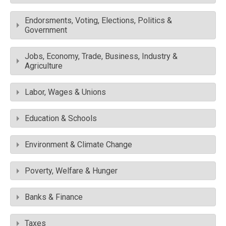
Endorsments, Voting, Elections, Politics &
Government
Jobs, Economy, Trade, Business, Industry &
Agriculture
Labor, Wages & Unions
Education & Schools
Environment & Climate Change
Poverty, Welfare & Hunger
Banks & Finance
Taxes