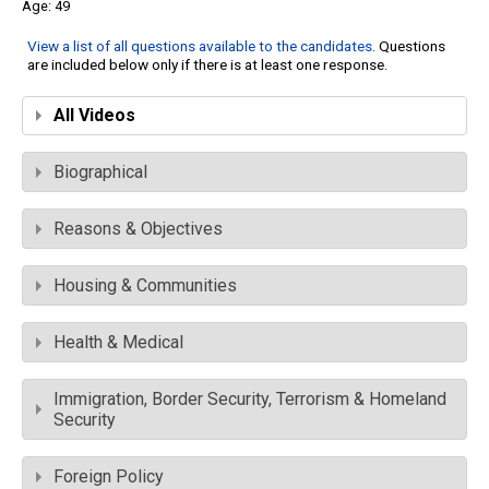
49
View a list of all questions available to the candidates
. Questions
are included below only if there is at least one response.
All Videos
Biographical
Reasons & Objectives
Housing & Communities
Health & Medical
Immigration, Border Security, Terrorism & Homeland
Security
Foreign Policy