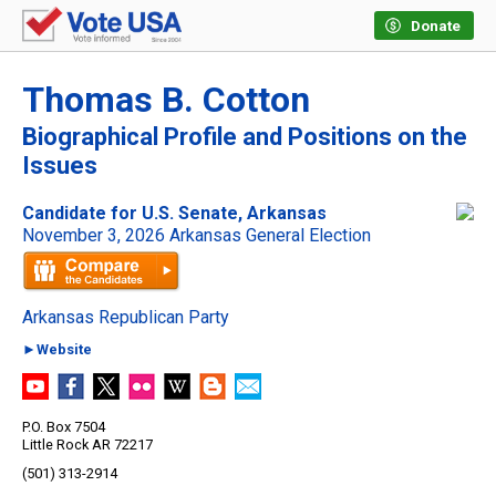
Donate
Thomas B. Cotton
Biographical Profile and Positions on the
Issues
Candidate for U.S. Senate, Arkansas
November 3, 2026 Arkansas General Election
Arkansas Republican Party
►Website
P.O. Box 7504
Little Rock AR 72217
(501) 313-2914