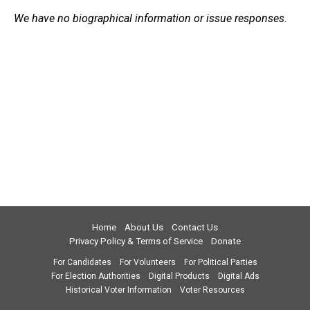
We have no biographical information or issue responses.
Home
About Us
Contact Us
Privacy Policy & Terms of Service
Donate
For Candidates
For Volunteers
For Political Parties
For Election Authorities
Digital Products
Digital Ads
Historical Voter Information
Voter Resources