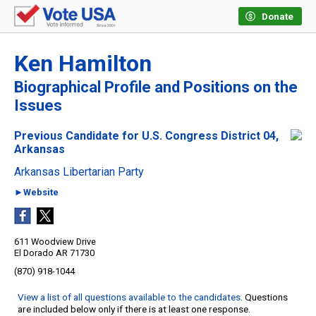
Donate
Ken Hamilton
Biographical Profile and Positions on the
Issues
Previous Candidate for U.S. Congress District 04,
Arkansas
Arkansas Libertarian Party
►Website
611 Woodview Drive
El Dorado AR 71730
(870) 918-1044
View a list of all questions available to the candidates
. Questions
are included below only if there is at least one response.