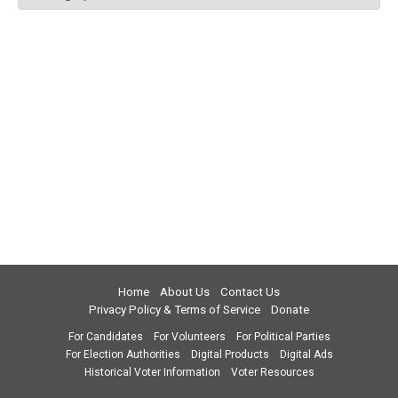
Home
About Us
Contact Us
Privacy Policy & Terms of Service
Donate
For Candidates
For Volunteers
For Political Parties
For Election Authorities
Digital Products
Digital Ads
Historical Voter Information
Voter Resources