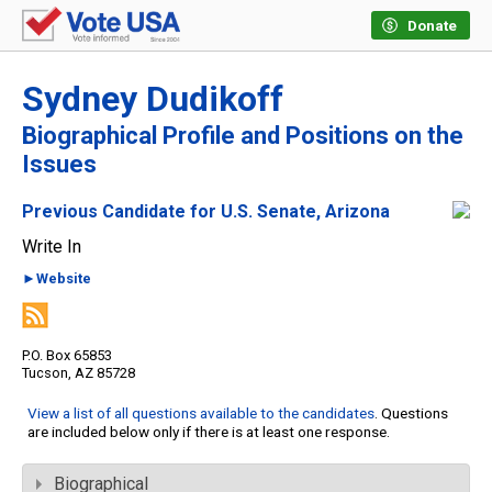
Donate
Sydney Dudikoff
Biographical Profile and Positions on the
Issues
Previous Candidate for U.S. Senate, Arizona
Write In
►Website
P.O. Box 65853
Tucson, AZ 85728
View a list of all questions available to the candidates
. Questions
are included below only if there is at least one response.
Biographical