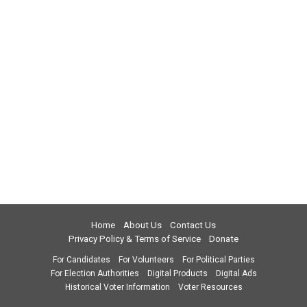
Home
About Us
Contact Us
Privacy Policy & Terms of Service
Donate
For Candidates
For Volunteers
For Political Parties
For Election Authorities
Digital Products
Digital Ads
Historical Voter Information
Voter Resources