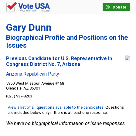
Donate
Gary Dunn
Biographical Profile and Positions on the
Issues
Previous Candidate for U.S. Representative In
Congress District No. 7, Arizona
Arizona Republican Party
5950 West Missouri Avenue #168
Glendale, AZ 85301
(623) 937-8203
View a list of all questions available to the candidates
. Questions
are included below only if there is at least one response.
We have no biographical information or issue responses.