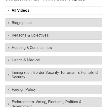
All Videos
Biographical
Reasons & Objectives
Housing & Communities
Health & Medical
Immigration, Border Security, Terrorism & Homeland
Security
Foreign Policy
Endorsments, Voting, Elections, Politics &
Government