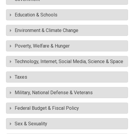
Education & Schools
Environment & Climate Change
Poverty, Welfare & Hunger
Technology, Internet, Social Media, Science & Space
Taxes
Military, National Defense & Veterans
Federal Budget & Fiscal Policy
Sex & Sexuality