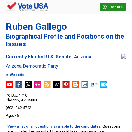
Donate
Ruben Gallego
Biographical Profile and Positions on the
Issues
Currently Elected U.S. Senate, Arizona
Arizona Democratic Party
►Website
PO Box 1710
Phoenix, AZ 85001
(602) 262-5742
46
View a list of all questions available to the candidates
. Questions
are included below only if there is at least one response.