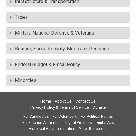
Infrastructure & Transportation
Taxes
Military, National Defense & Veterans
Seniors, Social Security, Medicare, Pensions
Federal Budget & Fiscal Policy
Minorities
Home
About Us
Contact Us
Privacy Policy & Terms of Service
Donate
For Candidates
For Volunteers
For Political Parties
For Election Authorities
Digital Products
Digital Ads
Historical Voter Information
Voter Resources