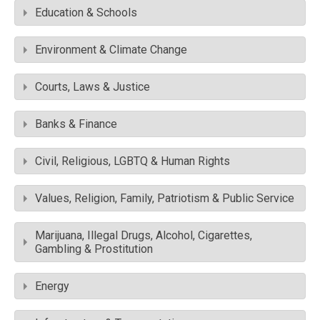
Education & Schools
Environment & Climate Change
Courts, Laws & Justice
Banks & Finance
Civil, Religious, LGBTQ & Human Rights
Values, Religion, Family, Patriotism & Public Service
Marijuana, Illegal Drugs, Alcohol, Cigarettes,
Gambling & Prostitution
Energy