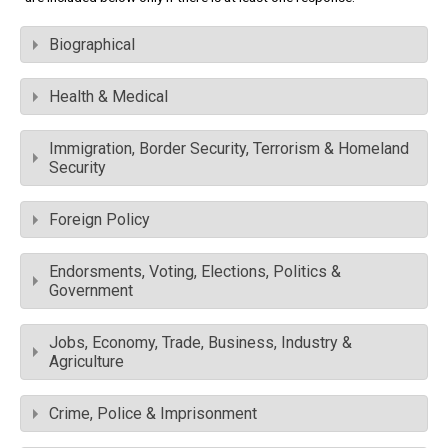
Biographical
Health & Medical
Immigration, Border Security, Terrorism & Homeland
Security
Foreign Policy
Endorsments, Voting, Elections, Politics &
Government
Jobs, Economy, Trade, Business, Industry &
Agriculture
Crime, Police & Imprisonment