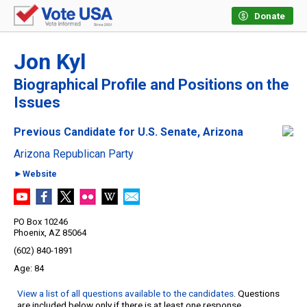
Donate
Jon Kyl
Biographical Profile and Positions on the
Issues
Previous Candidate for U.S. Senate, Arizona
Arizona Republican Party
►Website
PO Box 10246
Phoenix, AZ 85064
(602) 840-1891
84
View a list of all questions available to the candidates
. Questions
are included below only if there is at least one response.