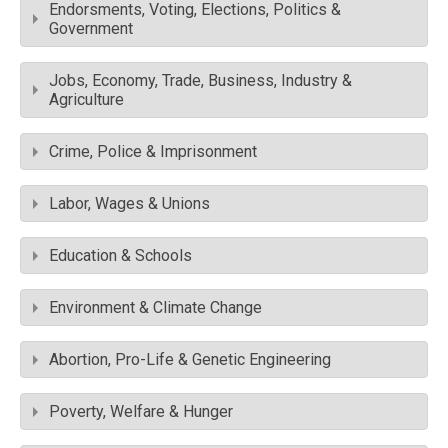
Endorsments, Voting, Elections, Politics &
Government
Jobs, Economy, Trade, Business, Industry &
Agriculture
Crime, Police & Imprisonment
Labor, Wages & Unions
Education & Schools
Environment & Climate Change
Abortion, Pro-Life & Genetic Engineering
Poverty, Welfare & Hunger