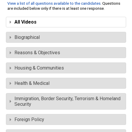
View a list of all questions available to the candidates
. Questions
are included below only if there is at least one response.
All Videos
Biographical
Reasons & Objectives
Housing & Communities
Health & Medical
Immigration, Border Security, Terrorism & Homeland
Security
Foreign Policy