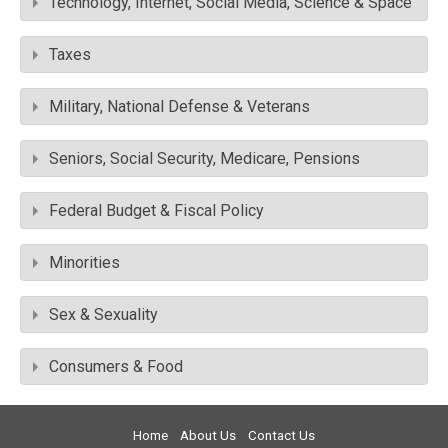
Technology, Internet, Social Media, Science & Space
Taxes
Military, National Defense & Veterans
Seniors, Social Security, Medicare, Pensions
Federal Budget & Fiscal Policy
Minorities
Sex & Sexuality
Consumers & Food
Home
About Us
Contact Us