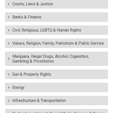
Courts, Laws & Justice
Banks & Finance
Civil, Religious, LGBTQ & Human Rights
Values, Religion, Family, Patriotism & Public Service
Marijuana, Illegal Drugs, Alcohol, Cigarettes,
Gambling & Prostitution
Gun & Property Rights
Energy
Infrastructure & Transportation