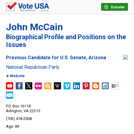
Donate
John McCain
Biographical Profile and Positions on the
Issues
Previous Candidate for U.S. Senate, Arizona
National Republican Party
►Website
P.O. Box 16118
Arlington, VA 22215
(703) 418-2008
89