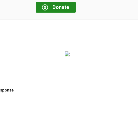
Donate
response.