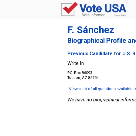
F. Sánchez
Biographical Profile a
Previous Candidate for U.S. R
Write In
P.O. Box 86093
Tucson, AZ 85754
View a list of all questions available 
We have no biographical informa