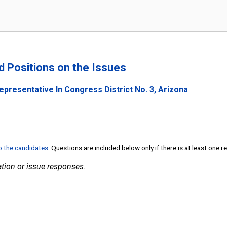
nd Positions on the Issues
epresentative In Congress District No. 3, Arizona
to the candidates
. Questions are included below only if there is at least one 
tion or issue responses.