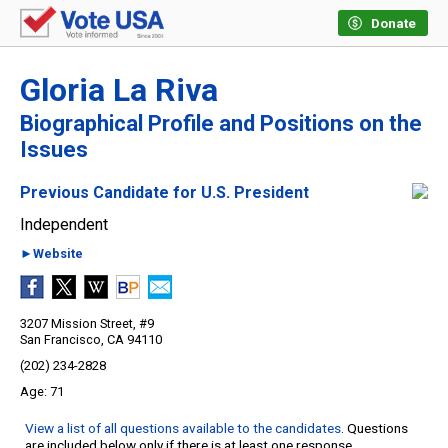
Donate
Gloria La Riva
Biographical Profile and Positions on the
Issues
Previous Candidate for U.S. President
Independent
►Website
3207 Mission Street, #9
San Francisco, CA 94110
(202) 234-2828
71
View a list of all questions available to the candidates
. Questions
are included below only if there is at least one response.