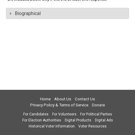
Biographical
Home
About Us
Contact Us
Privacy Policy & Terms of Service
Donate
For Candidates
For Volunteers
For Political Parties
For Election Authorities
Digital Products
Digital Ads
Historical Voter Information
Voter Resources