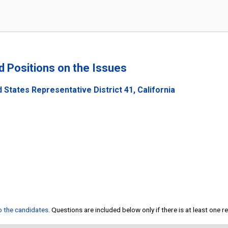
nd Positions on the Issues
 States Representative District 41, California
to the candidates
. Questions are included below only if there is at least one 