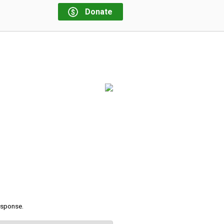
Donate
response.