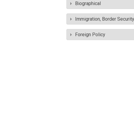
Biographical
Immigration, Border Securit
Foreign Policy