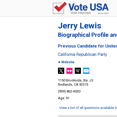
Jerry Lewis
Biographical Profile a
Previous Candidate for United
California Republican Party
►Website
1150 Brookside, Ste. J5
Redlands, CA 92373
(909) 862-6030
91
View a list of all questions available 