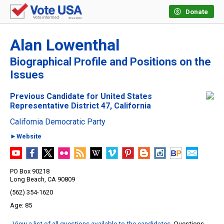
Donate
Alan Lowenthal
Biographical Profile and Positions on the
Issues
Previous Candidate for United States
Representative District 47, California
California Democratic Party
►Website
PO Box 90218
Long Beach, CA 90809
(562) 354-1620
85
View a list of all questions available to the candidates
. Questions