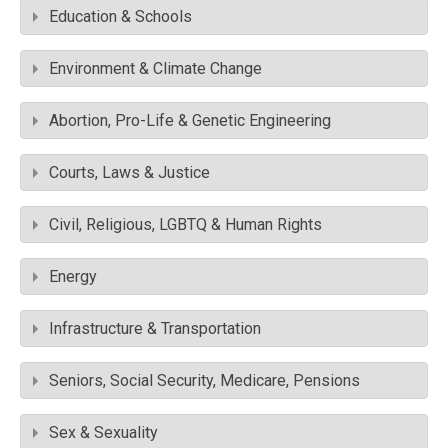
Education & Schools
Environment & Climate Change
Abortion, Pro-Life & Genetic Engineering
Courts, Laws & Justice
Civil, Religious, LGBTQ & Human Rights
Energy
Infrastructure & Transportation
Seniors, Social Security, Medicare, Pensions
Sex & Sexuality