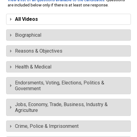
are included below only if there is at least one response.
All Videos
Biographical
Reasons & Objectives
Health & Medical
Endorsments, Voting, Elections, Politics &
Government
Jobs, Economy, Trade, Business, Industry &
Agriculture
Crime, Police & Imprisonment