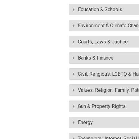
Education & Schools
Environment & Climate Cha
Courts, Laws & Justice
Banks & Finance
Civil, Religious, LGBTQ & H
Values, Religion, Family, Pa
Gun & Property Rights
Energy
Technology, Internet, Socia