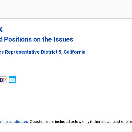
k
nd Positions on the Issues
s Representative District 5, California
to the candidates
. Questions are included below only if there is at least one 