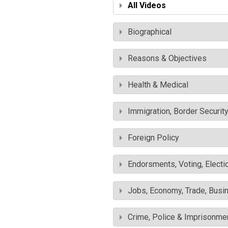
All Videos
Biographical
Reasons & Objectives
Health & Medical
Immigration, Border Securit
Foreign Policy
Endorsments, Voting, Electi
Jobs, Economy, Trade, Busin
Crime, Police & Imprisonme