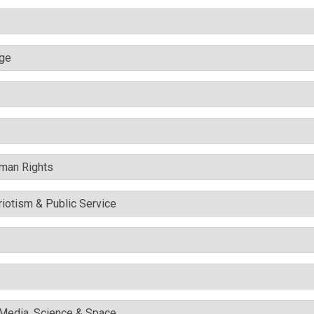
nge
uman Rights
triotism & Public Service
l Media, Science & Space