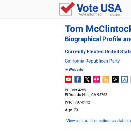
Tom McClintoc
Biographical Profile a
Currently Elected United State
California Republican Party
►Website
PO Box 4259
El Dorado Hills, CA 95762
(916) 787-0112
70
View a list of all questions available 