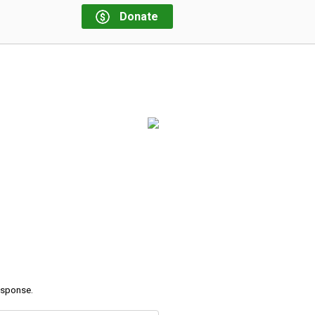
Donate
response.