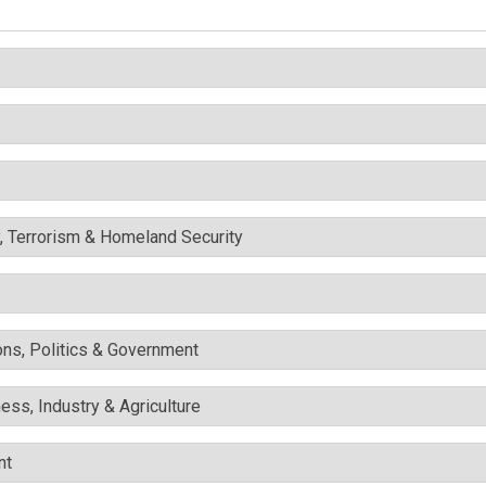
y, Terrorism & Homeland Security
ons, Politics & Government
ess, Industry & Agriculture
nt