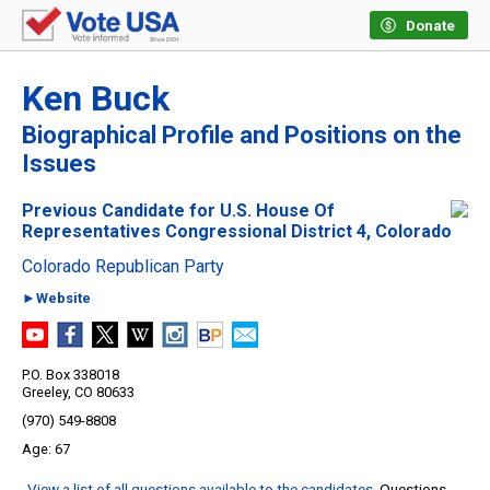
Donate
Ken Buck
Biographical Profile and Positions on the
Issues
Previous Candidate for U.S. House Of
Representatives Congressional District 4, Colorado
Colorado Republican Party
►Website
P.O. Box 338018
Greeley, CO 80633
(970) 549-8808
67
View a list of all questions available to the candidates
. Questions