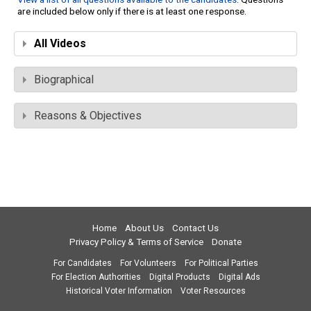
are included below only if there is at least one response.
All Videos
Biographical
Reasons & Objectives
Home
About Us
Contact Us
Privacy Policy & Terms of Service
Donate
For Candidates
For Volunteers
For Political Parties
For Election Authorities
Digital Products
Digital Ads
Historical Voter Information
Voter Resources