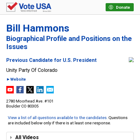
Donate
Bill Hammons
Biographical Profile and Positions on the
Issues
Previous Candidate for U.S. President
Unity Party Of Colorado
►Website
2780 Moorhead Ave. #101
Boulder CO 80305
View a list of all questions available to the candidates
. Questions
are included below only if there is at least one response.
All Videos