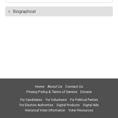
Biographical
Home
About Us
Contact Us
Privacy Policy & Terms of Service
Donate
For Candidates
For Volunteers
For Political Parties
For Election Authorities
Digital Products
Digital Ads
Historical Voter Information
Voter Resources