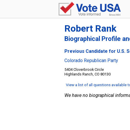
Robert Rank
Biographical Profile a
Previous Candidate for U.S. 
Colorado Republican Party
5404 Cloverbrook Circle
Highlands Ranch, CO 80130
View a list of all questions available 
We have no biographical informa