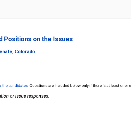
nd Positions on the Issues
Senate, Colorado
to the candidates
. Questions are included below only if there is at least one 
tion or issue responses.