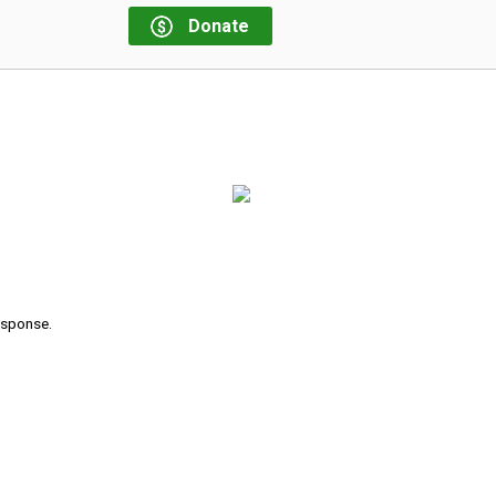
Donate
response.