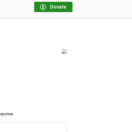
Donate
response.