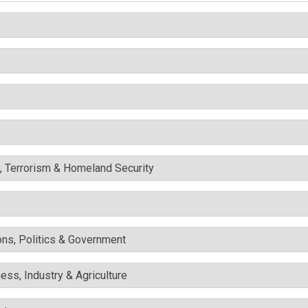
y, Terrorism & Homeland Security
ons, Politics & Government
ess, Industry & Agriculture