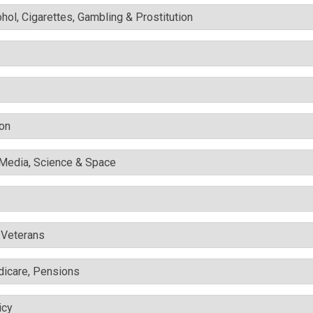
ohol, Cigarettes, Gambling & Prostitution
ion
l Media, Science & Space
& Veterans
edicare, Pensions
icy