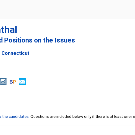
thal
nd Positions on the Issues
, Connecticut
to the candidates
. Questions are included below only if there is at least one 