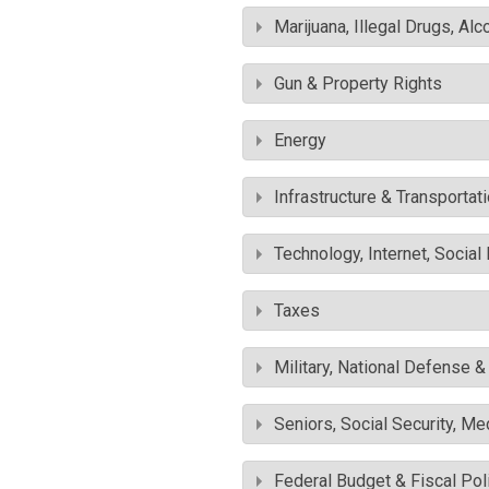
Marijuana, Illegal Drugs, Alc
Gun & Property Rights
Energy
Infrastructure & Transportat
Technology, Internet, Socia
Taxes
Military, National Defense 
Seniors, Social Security, M
Federal Budget & Fiscal Pol