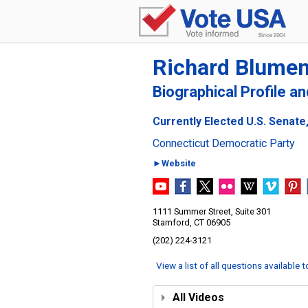
Richard Blumen
Biographical Profile a
Currently Elected U.S. Senate
Connecticut Democratic Party
►Website
1111 Summer Street, Suite 301
Stamford, CT 06905
(202) 224-3121
View a list of all questions available 
All Videos