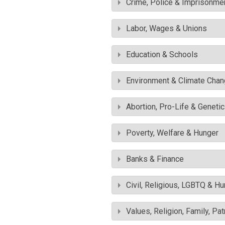
Crime, Police & Imprisonme
Labor, Wages & Unions
Education & Schools
Environment & Climate Cha
Abortion, Pro-Life & Geneti
Poverty, Welfare & Hunger
Banks & Finance
Civil, Religious, LGBTQ & H
Values, Religion, Family, Pa