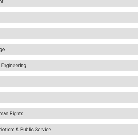
nt
nge
c Engineering
uman Rights
triotism & Public Service