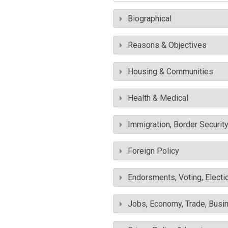
Biographical
Reasons & Objectives
Housing & Communities
Health & Medical
Immigration, Border Securit
Foreign Policy
Endorsments, Voting, Electi
Jobs, Economy, Trade, Busin