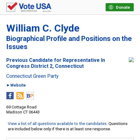
Donate
William C. Clyde
Biographical Profile and Positions on the
Issues
Previous Candidate for Representative In
Congress District 2, Connecticut
Connecticut Green Party
►Website
69 Cottage Road
Madison CT 06443
View a list of all questions available to the candidates
. Questions
are included below only if there is at least one response.