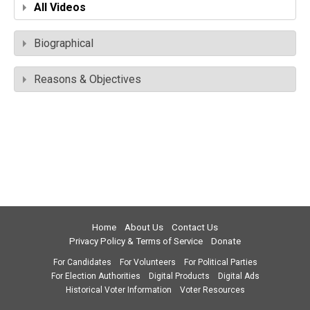
All Videos
Biographical
Reasons & Objectives
Home
About Us
Contact Us
Privacy Policy & Terms of Service
Donate
For Candidates
For Volunteers
For Political Parties
For Election Authorities
Digital Products
Digital Ads
Historical Voter Information
Voter Resources