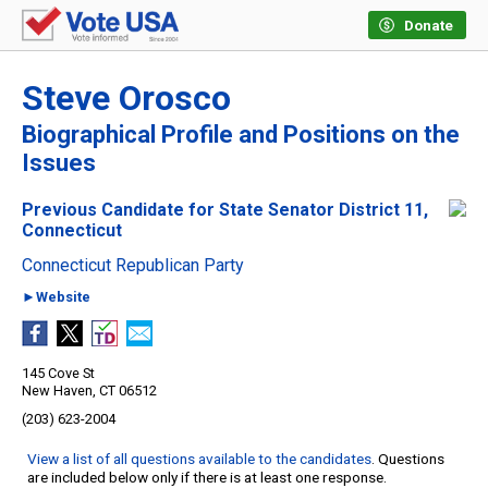
Donate
Steve Orosco
Biographical Profile and Positions on the
Issues
Previous Candidate for State Senator District 11,
Connecticut
Connecticut Republican Party
►Website
145 Cove St
New Haven, CT 06512
(203) 623-2004
View a list of all questions available to the candidates
. Questions
are included below only if there is at least one response.