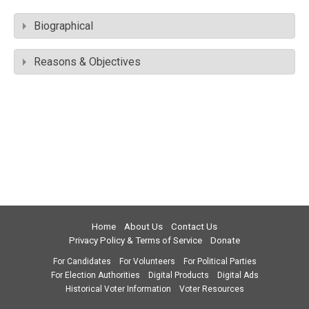
Biographical
Reasons & Objectives
Home
About Us
Contact Us
Privacy Policy & Terms of Service
Donate
For Candidates
For Volunteers
For Political Parties
For Election Authorities
Digital Products
Digital Ads
Historical Voter Information
Voter Resources