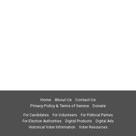
Home
About Us
Contact Us
Privacy Policy & Terms of Service
Donate
For Candidates
For Volunteers
For Political Parties
For Election Authorities
Digital Products
Digital Ads
Historical Voter Information
Voter Resources