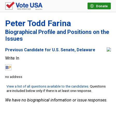
Donate
Peter Todd Farina
Biographical Profile and Positions on the
Issues
Previous Candidate for U.S. Senate, Delaware
Write In
no address
View a list of all questions available to the candidates
. Questions
are included below only if there is at least one response.
We have no biographical information or issue responses.