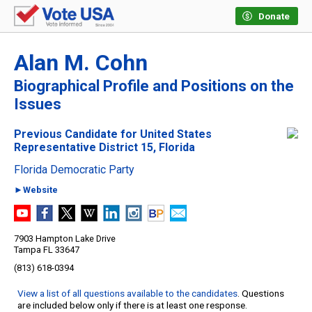
Donate
Alan M. Cohn
Biographical Profile and Positions on the
Issues
Previous Candidate for United States
Representative District 15, Florida
Florida Democratic Party
►Website
7903 Hampton Lake Drive
Tampa FL 33647
(813) 618-0394
View a list of all questions available to the candidates
. Questions
are included below only if there is at least one response.