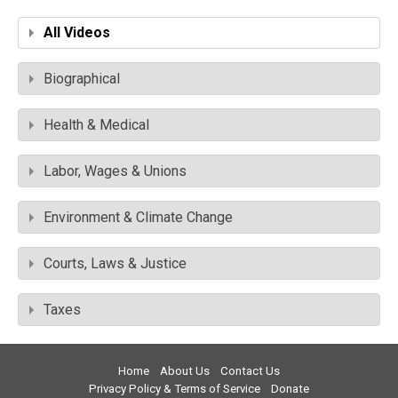
All Videos
Biographical
Health & Medical
Labor, Wages & Unions
Environment & Climate Change
Courts, Laws & Justice
Taxes
Home
About Us
Contact Us
Privacy Policy & Terms of Service
Donate