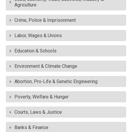
Agriculture
Crime, Police & Imprisonment
Labor, Wages & Unions
Education & Schools
Environment & Climate Change
Abortion, Pro-Life & Genetic Engineering
Poverty, Welfare & Hunger
Courts, Laws & Justice
Banks & Finance