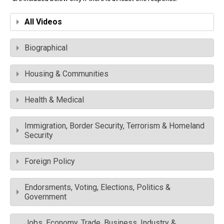
All Videos
Biographical
Housing & Communities
Health & Medical
Immigration, Border Security, Terrorism & Homeland
Security
Foreign Policy
Endorsments, Voting, Elections, Politics &
Government
Jobs, Economy, Trade, Business, Industry &