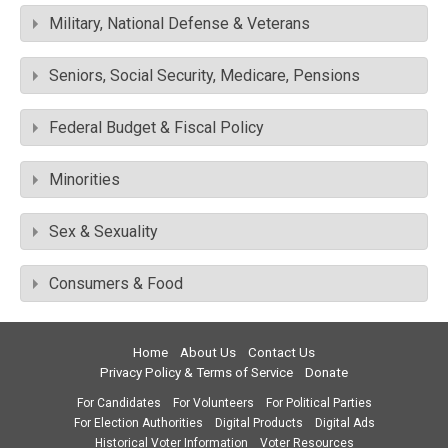
Military, National Defense & Veterans
Seniors, Social Security, Medicare, Pensions
Federal Budget & Fiscal Policy
Minorities
Sex & Sexuality
Consumers & Food
Home
About Us
Contact Us
Privacy Policy & Terms of Service
Donate
For Candidates
For Volunteers
For Political Parties
For Election Authorities
Digital Products
Digital Ads
Historical Voter Information
Voter Resources