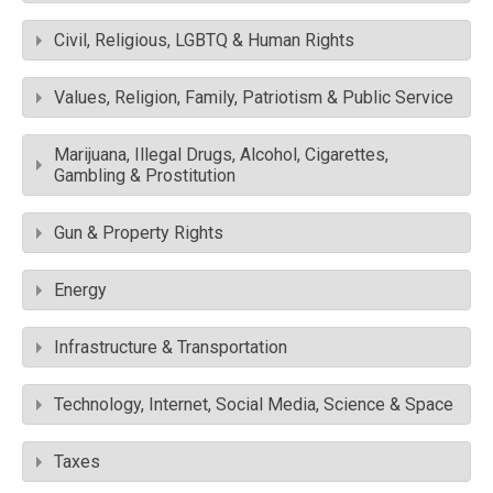
Civil, Religious, LGBTQ & Human Rights
Values, Religion, Family, Patriotism & Public Service
Marijuana, Illegal Drugs, Alcohol, Cigarettes,
Gambling & Prostitution
Gun & Property Rights
Energy
Infrastructure & Transportation
Technology, Internet, Social Media, Science & Space
Taxes