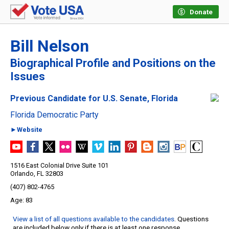
Donate
Bill Nelson
Biographical Profile and Positions on the
Issues
Previous Candidate for U.S. Senate, Florida
Florida Democratic Party
►Website
1516 East Colonial Drive Suite 101
Orlando, FL 32803
(407) 802-4765
83
View a list of all questions available to the candidates
. Questions
are included below only if there is at least one response.