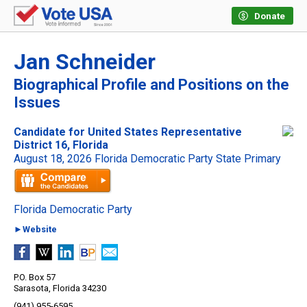
Donate
Jan Schneider
Biographical Profile and Positions on the
Issues
Candidate for United States Representative
District 16, Florida
August 18, 2026 Florida Democratic Party State Primary
Florida Democratic Party
►Website
P.O. Box 57
Sarasota, Florida 34230
(941) 955-6595