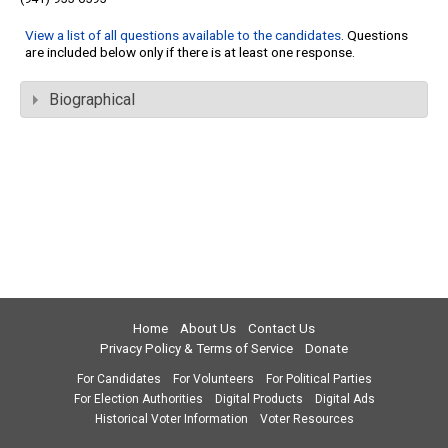
View a list of all questions available to the candidates
. Questions
are included below only if there is at least one response.
Biographical
Home
About Us
Contact Us
Privacy Policy & Terms of Service
Donate
For Candidates
For Volunteers
For Political Parties
For Election Authorities
Digital Products
Digital Ads
Historical Voter Information
Voter Resources