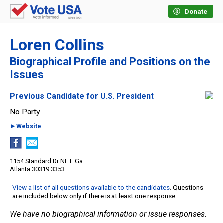
Donate
Loren Collins
Biographical Profile and Positions on the
Issues
Previous Candidate for U.S. President
No Party
►Website
1154 Standard Dr NE L Ga
Atlanta 30319 3353
View a list of all questions available to the candidates
. Questions
are included below only if there is at least one response.
We have no biographical information or issue responses.