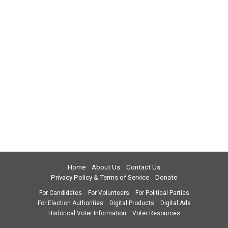
Home
About Us
Contact Us
Privacy Policy & Terms of Service
Donate
For Candidates
For Volunteers
For Political Parties
For Election Authorities
Digital Products
Digital Ads
Historical Voter Information
Voter Resources