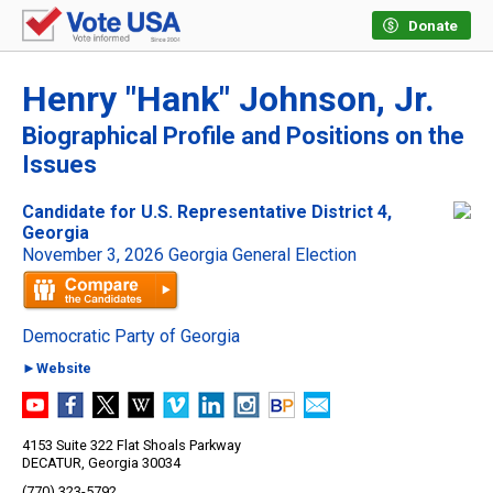
Donate
Henry "Hank" Johnson, Jr.
Biographical Profile and Positions on the
Issues
Candidate for U.S. Representative District 4,
Georgia
November 3, 2026 Georgia General Election
Democratic Party of Georgia
►Website
4153 Suite 322 Flat Shoals Parkway
DECATUR, Georgia 30034
(770) 323-5792