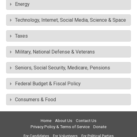
Energy
Technology, Internet, Social Media, Science & Space
Taxes
Military, National Defense & Veterans
Seniors, Social Security, Medicare, Pensions
Federal Budget & Fiscal Policy
Consumers & Food
Home
About Us
Contact Us
Privacy Policy & Terms of Service
Donate
For Candidates
For Volunteers
For Political Parties