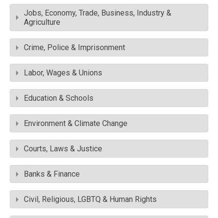
Jobs, Economy, Trade, Business, Industry &
Agriculture
Crime, Police & Imprisonment
Labor, Wages & Unions
Education & Schools
Environment & Climate Change
Courts, Laws & Justice
Banks & Finance
Civil, Religious, LGBTQ & Human Rights