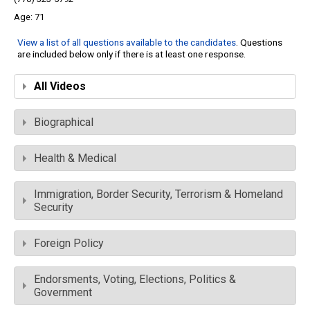
71
View a list of all questions available to the candidates
. Questions
are included below only if there is at least one response.
All Videos
Biographical
Health & Medical
Immigration, Border Security, Terrorism & Homeland
Security
Foreign Policy
Endorsments, Voting, Elections, Politics &
Government