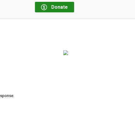
Donate
response.