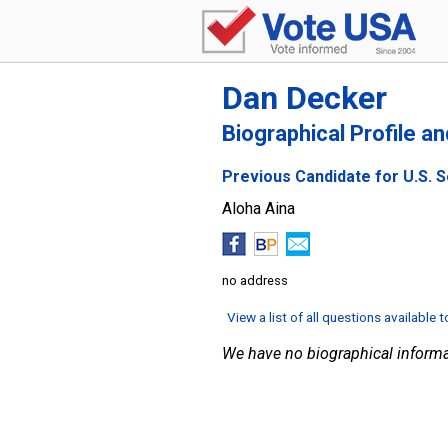
Dan Decker
Biographical Profile a
Previous Candidate for U.S. S
Aloha Aina
no address
View a list of all questions available 
We have no biographical informa