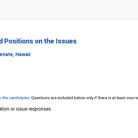
nd Positions on the Issues
enate, Hawaii
to the candidates
. Questions are included below only if there is at least one 
tion or issue responses.