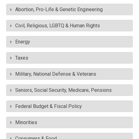
Abortion, Pro-Life & Genetic Engineering
Civil, Religious, LGBTQ & Human Rights
Energy
Taxes
Military, National Defense & Veterans
Seniors, Social Security, Medicare, Pensions
Federal Budget & Fiscal Policy
Minorities
Consumers & Food