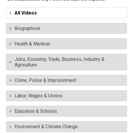
All Videos
Biographical
Health & Medical
Jobs, Economy, Trade, Business, Industry &
Agriculture
Crime, Police & Imprisonment
Labor, Wages & Unions
Education & Schools
Environment & Climate Change