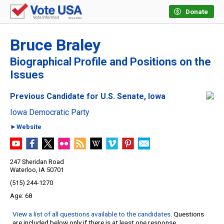
Donate
Bruce Braley
Biographical Profile and Positions on the
Issues
Previous Candidate for U.S. Senate, Iowa
Iowa Democratic Party
►Website
247 Sheridan Road
Waterloo, IA 50701
(515) 244-1270
68
View a list of all questions available to the candidates
. Questions
are included below only if there is at least one response.