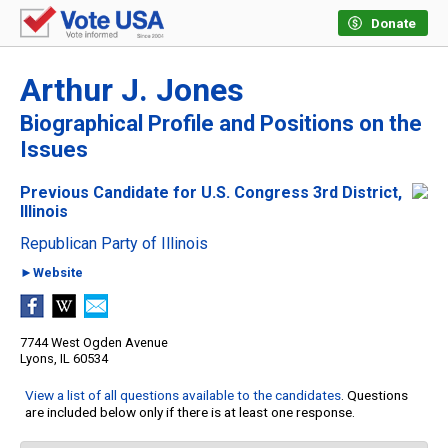
Donate
Arthur J. Jones
Biographical Profile and Positions on the
Issues
Previous Candidate for U.S. Congress 3rd District,
Illinois
Republican Party of Illinois
►Website
7744 West Ogden Avenue
Lyons, IL 60534
View a list of all questions available to the candidates
. Questions
are included below only if there is at least one response.