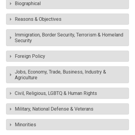
Biographical
Reasons & Objectives
Immigration, Border Security, Terrorism & Homeland
Security
Foreign Policy
Jobs, Economy, Trade, Business, Industry &
Agriculture
Civil, Religious, LGBTQ & Human Rights
Military, National Defense & Veterans
Minorities