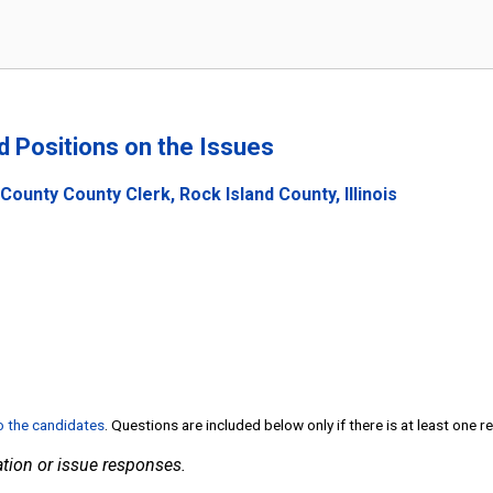
nd Positions on the Issues
County County Clerk, Rock Island County, Illinois
to the candidates
. Questions are included below only if there is at least one 
tion or issue responses.