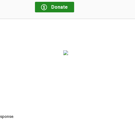
Donate
response.