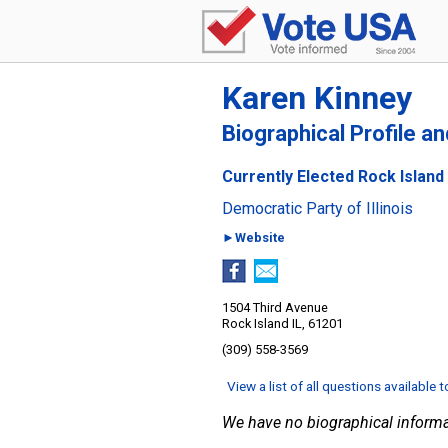
Karen Kinney
Biographical Profile a
Currently Elected Rock Island 
Democratic Party of Illinois
►Website
1504 Third Avenue
Rock Island IL, 61201
(309) 558-3569
View a list of all questions available 
We have no biographical informa