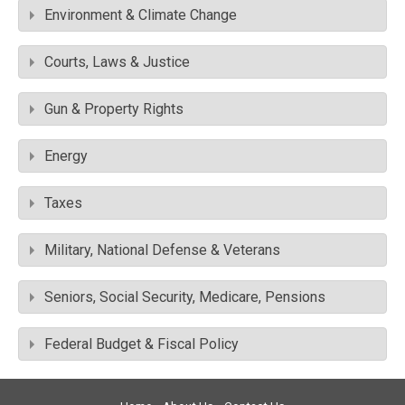
Environment & Climate Change
Courts, Laws & Justice
Gun & Property Rights
Energy
Taxes
Military, National Defense & Veterans
Seniors, Social Security, Medicare, Pensions
Federal Budget & Fiscal Policy