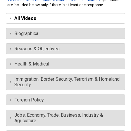
are included below only if there is at least one response.
All Videos
Biographical
Reasons & Objectives
Health & Medical
Immigration, Border Security, Terrorism & Homeland
Security
Foreign Policy
Jobs, Economy, Trade, Business, Industry &
Agriculture