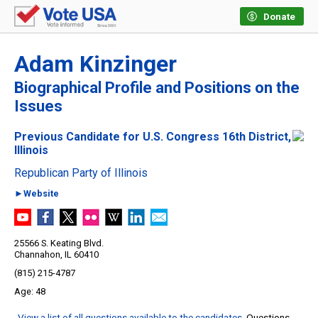
Donate
Adam Kinzinger
Biographical Profile and Positions on the
Issues
Previous Candidate for U.S. Congress 16th District,
Illinois
Republican Party of Illinois
►Website
25566 S. Keating Blvd.
Channahon, IL 60410
(815) 215-4787
48
View a list of all questions available to the candidates
. Questions