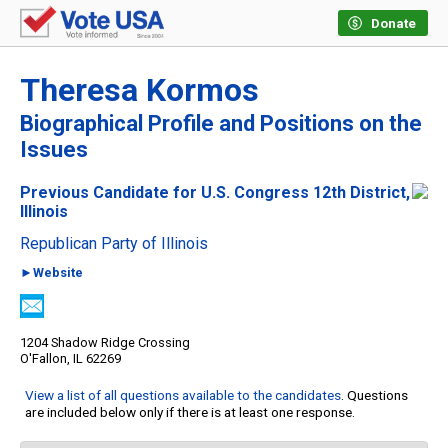
Donate
Theresa Kormos
Biographical Profile and Positions on the
Issues
Previous Candidate for U.S. Congress 12th District,
Illinois
Republican Party of Illinois
►Website
1204 Shadow Ridge Crossing
O'Fallon, IL 62269
View a list of all questions available to the candidates
. Questions
are included below only if there is at least one response.