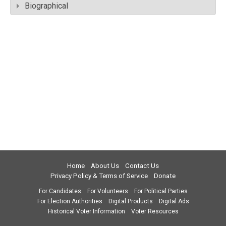
Biographical
Home
About Us
Contact Us
Privacy Policy & Terms of Service
Donate
For Candidates
For Volunteers
For Political Parties
For Election Authorities
Digital Products
Digital Ads
Historical Voter Information
Voter Resources