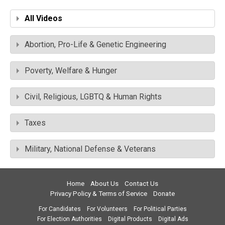
All Videos
Abortion, Pro-Life & Genetic Engineering
Poverty, Welfare & Hunger
Civil, Religious, LGBTQ & Human Rights
Taxes
Military, National Defense & Veterans
Home
About Us
Contact Us
Privacy Policy & Terms of Service
Donate
For Candidates
For Volunteers
For Political Parties
For Election Authorities
Digital Products
Digital Ads