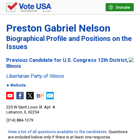
Donate
Preston Gabriel Nelson
Biographical Profile and Positions on the
Issues
Previous Candidate for U.S. Congress 12th District,
Illinois
Libertarian Party of Illinois
►Website
220 W Saint Louis St. Apt. A
Lebanon, IL 62254
(314) 884-1379
View a list of all questions available to the candidates
. Questions
are included below only if there is at least one response.