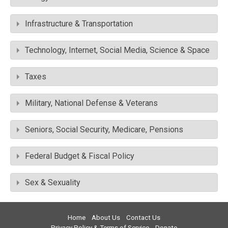
Infrastructure & Transportation
Technology, Internet, Social Media, Science & Space
Taxes
Military, National Defense & Veterans
Seniors, Social Security, Medicare, Pensions
Federal Budget & Fiscal Policy
Sex & Sexuality
Home
About Us
Contact Us
Privacy Policy & Terms of Service
Donate