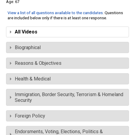
67
View a list of all questions available to the candidates
. Questions
are included below only if there is at least one response.
All Videos
Biographical
Reasons & Objectives
Health & Medical
Immigration, Border Security, Terrorism & Homeland
Security
Foreign Policy
Endorsments, Voting, Elections, Politics &