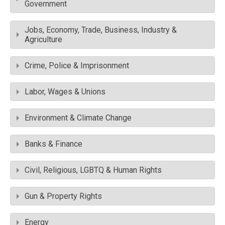
Government
Jobs, Economy, Trade, Business, Industry &
Agriculture
Crime, Police & Imprisonment
Labor, Wages & Unions
Environment & Climate Change
Banks & Finance
Civil, Religious, LGBTQ & Human Rights
Gun & Property Rights
Energy