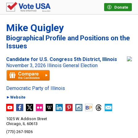
Donate
Mike Quigley
Biographical Profile and Positions on the
Issues
Candidate for U.S. Congress 5th District, Illinois
November 3, 2026 Illinois General Election
Democratic Party of Illinois
►Website
1025 W. Addison Street
Chicago, IL 60613
(773) 267-5926