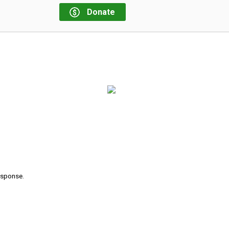
Donate
response.