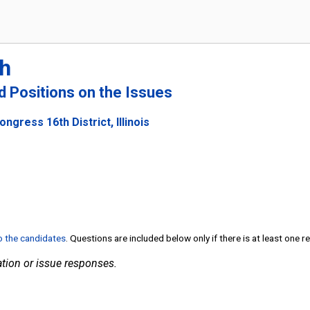
h
nd Positions on the Issues
ngress 16th District, Illinois
to the candidates
. Questions are included below only if there is at least one 
tion or issue responses.