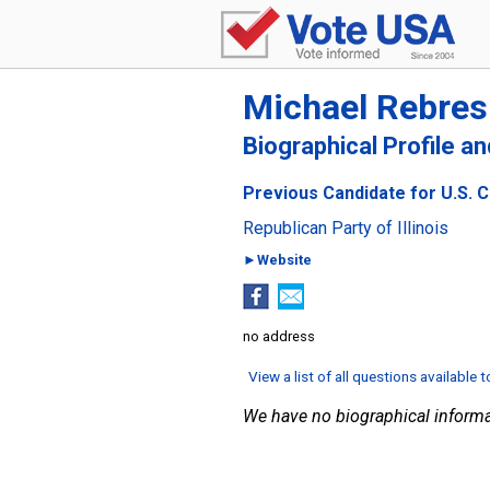
Michael Rebres
Biographical Profile a
Previous Candidate for U.S. Co
Republican Party of Illinois
►Website
no address
View a list of all questions available 
We have no biographical informa