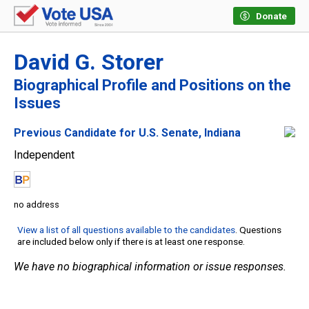
Donate
David G. Storer
Biographical Profile and Positions on the
Issues
Previous Candidate for U.S. Senate, Indiana
Independent
no address
View a list of all questions available to the candidates
. Questions
are included below only if there is at least one response.
We have no biographical information or issue responses.