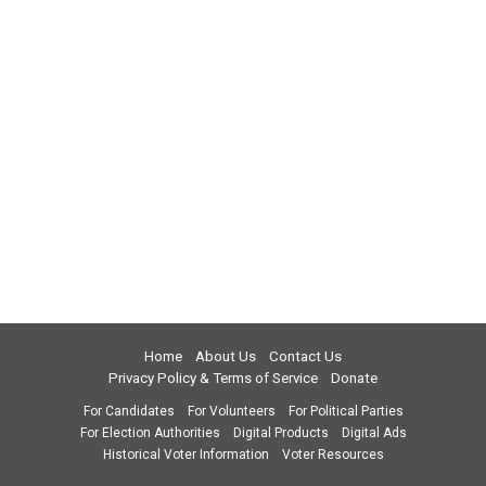
Home
About Us
Contact Us
Privacy Policy & Terms of Service
Donate
For Candidates
For Volunteers
For Political Parties
For Election Authorities
Digital Products
Digital Ads
Historical Voter Information
Voter Resources