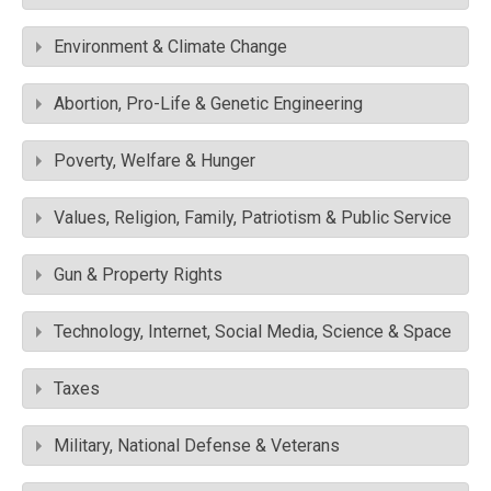
Environment & Climate Change
Abortion, Pro-Life & Genetic Engineering
Poverty, Welfare & Hunger
Values, Religion, Family, Patriotism & Public Service
Gun & Property Rights
Technology, Internet, Social Media, Science & Space
Taxes
Military, National Defense & Veterans