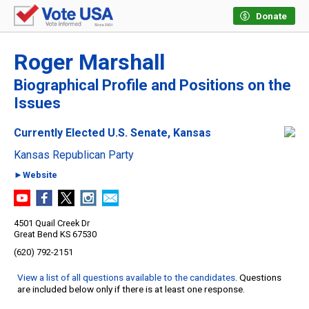
Donate
Roger Marshall
Biographical Profile and Positions on the
Issues
Currently Elected U.S. Senate, Kansas
Kansas Republican Party
►Website
4501 Quail Creek Dr
Great Bend KS 67530
(620) 792-2151
View a list of all questions available to the candidates
. Questions
are included below only if there is at least one response.