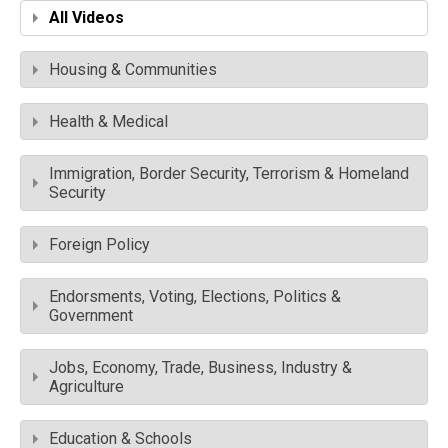
All Videos
Housing & Communities
Health & Medical
Immigration, Border Security, Terrorism & Homeland
Security
Foreign Policy
Endorsments, Voting, Elections, Politics &
Government
Jobs, Economy, Trade, Business, Industry &
Agriculture
Education & Schools