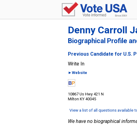
Denny Carroll 
Biographical Profile a
Previous Candidate for U.S. 
Write In
►Website
10867 Us Hwy 421 N
Milton KY 40045
View a list of all questions available 
We have no biographical informa