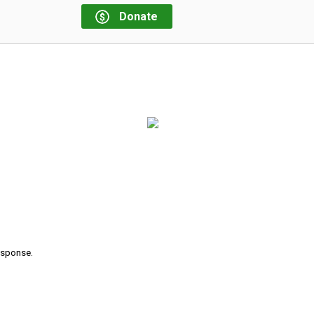
Donate
response.