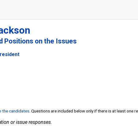
Jackson
nd Positions on the Issues
President
to the candidates
. Questions are included below only if there is at least one 
tion or issue responses.