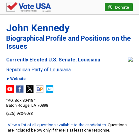
Donate
John Kennedy
Biographical Profile and Positions on the
Issues
Currently Elected U.S. Senate, Louisiana
Republican Party of Louisiana
►Website
"P.O. Box 80418 "
Baton Rouge, LA 70898
(225) 930-9033
View a list of all questions available to the candidates
. Questions
are included below only if there is at least one response.