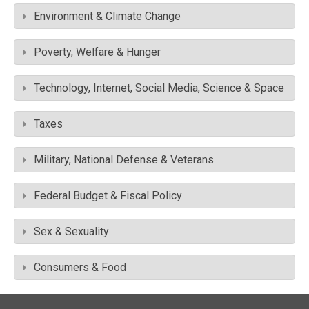
Environment & Climate Change
Poverty, Welfare & Hunger
Technology, Internet, Social Media, Science & Space
Taxes
Military, National Defense & Veterans
Federal Budget & Fiscal Policy
Sex & Sexuality
Consumers & Food