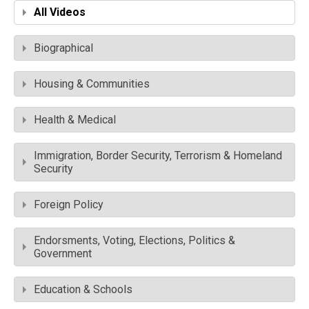
All Videos
Biographical
Housing & Communities
Health & Medical
Immigration, Border Security, Terrorism & Homeland
Security
Foreign Policy
Endorsments, Voting, Elections, Politics &
Government
Education & Schools