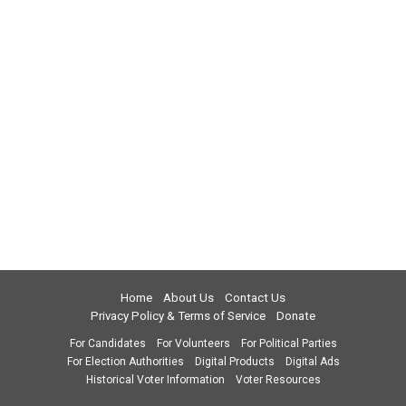
Home
About Us
Contact Us
Privacy Policy & Terms of Service
Donate
For Candidates
For Volunteers
For Political Parties
For Election Authorities
Digital Products
Digital Ads
Historical Voter Information
Voter Resources