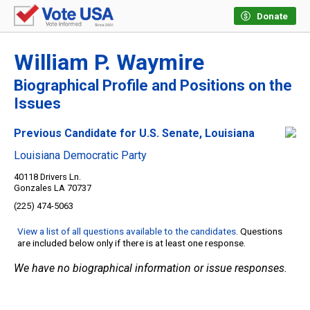
Donate
William P. Waymire
Biographical Profile and Positions on the
Issues
Previous Candidate for U.S. Senate, Louisiana
Louisiana Democratic Party
40118 Drivers Ln.
Gonzales LA 70737
(225) 474-5063
View a list of all questions available to the candidates
. Questions
are included below only if there is at least one response.
We have no biographical information or issue responses.