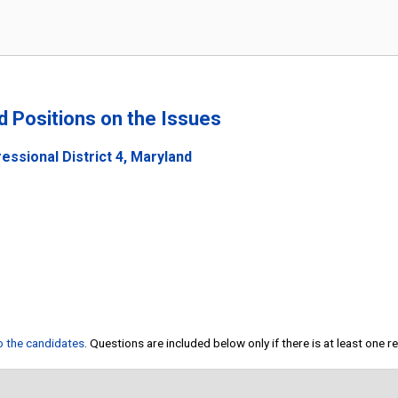
nd Positions on the Issues
ssional District 4, Maryland
to the candidates
. Questions are included below only if there is at least one 