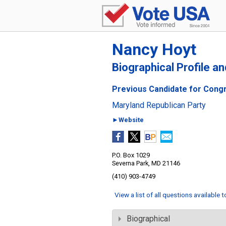
Nancy Hoyt
Biographical Profile a
Previous Candidate for Congre
Maryland Republican Party
►Website
P.O. Box 1029
Severna Park, MD 21146
(410) 903-4749
View a list of all questions available 
Biographical