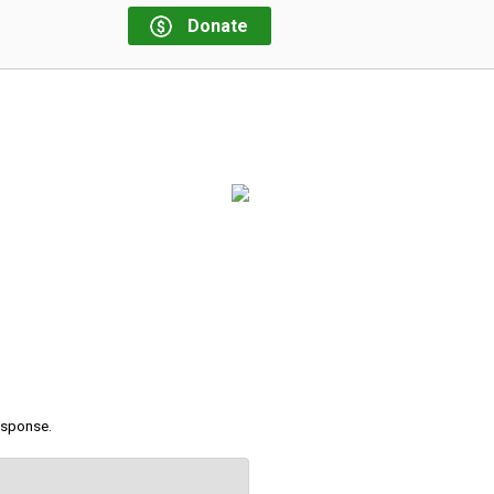
Donate
response.