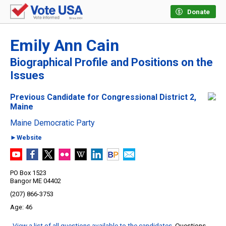
Donate
Emily Ann Cain
Biographical Profile and Positions on the
Issues
Previous Candidate for Congressional District 2,
Maine
Maine Democratic Party
►Website
PO Box 1523
Bangor ME 04402
(207) 866-3753
46
View a list of all questions available to the candidates
. Questions