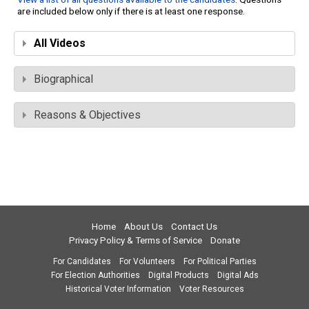
are included below only if there is at least one response.
All Videos
Biographical
Reasons & Objectives
Home
About Us
Contact Us
Privacy Policy & Terms of Service
Donate
For Candidates
For Volunteers
For Political Parties
For Election Authorities
Digital Products
Digital Ads
Historical Voter Information
Voter Resources